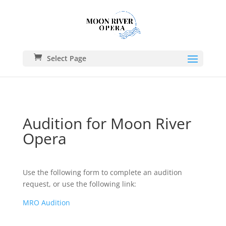
Select Page
Audition for Moon River
Opera
Use the following form to complete an audition
request, or use the following link:
MRO Audition