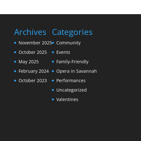
Archives
Categories
November 2025
Community
October 2025
Events
May 2025
Family-Friendly
February 2024
Opera in Savannah
October 2023
Performances
Uncategorized
Valentines